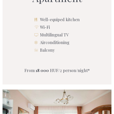
Well-equiped kitchen
Wi-Fi
Multilingual TV
Airconditioning
Balcony
From
18 000
HUF/2 person/night*