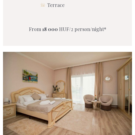
Terrace
From
18 000
HUF/2 person/night*