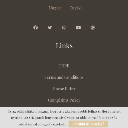
Magyar
English
Links
GDPR
Terms and Conditions
House Policy
Complaints Policy
Ez az oldal sütiket használ, hogy a legkellemesebb felhasználói élményt
nyújtsa. Az OK gomb lenyomásával vagy az oldalon való böngészés
Copyright © 2023 | Villa Endante
folytatásával elfogadja ezeket.
További információ