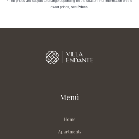
* The prices are subject to change depending on the season. For information on the
exact prices, see
Prices
.
Menü
Home
Apartments