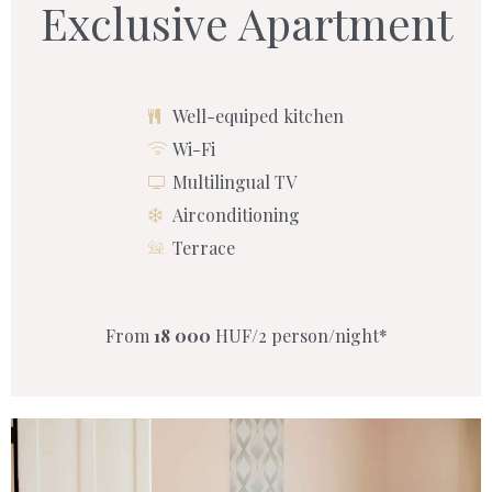
Exclusive Apartment
Well-equiped kitchen
Wi-Fi
Multilingual TV
Airconditioning
Terrace
From
18 000
HUF/2 person/night*