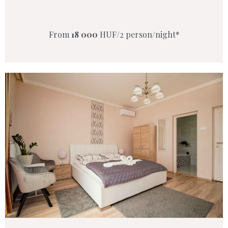
From
18 000
HUF/2 person/night*