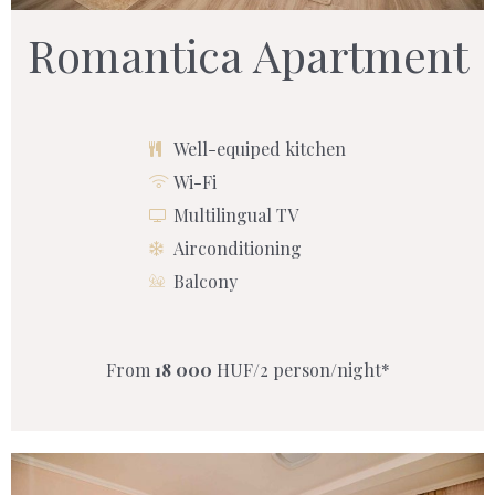
Romantica Apartment
Well-equiped kitchen
Wi-Fi
Multilingual TV
Airconditioning
Balcony
From
18 000
HUF/2 person/night*