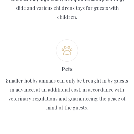
slide and various childrens toys for guests with
children.
Pets
Smaller hobby animals can only be brought in by guests
in advance, at an additional cost, in accordance with
veterinary regulations and guaranteeing the peace of
mind of the guests.