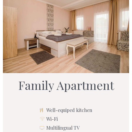
Family Apartment
Well-equiped kitchen
Wi-Fi
Multilingual TV