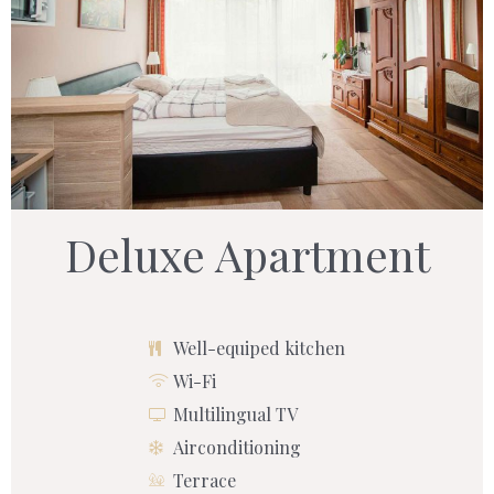
Deluxe Apartment
Well-equiped kitchen
Wi-Fi
Multilingual TV
Airconditioning
Terrace