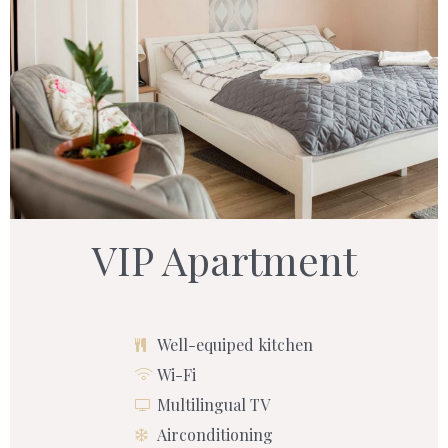
VIP Apartment
Well-equiped kitchen
Wi-Fi
Multilingual TV
Airconditioning