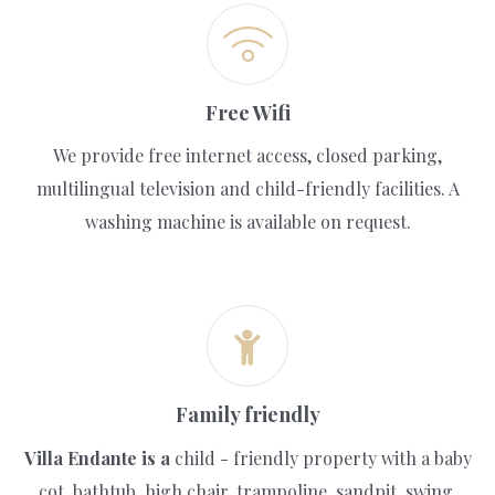
Free Wifi
We provide free internet access, closed parking,
multilingual television and child-friendly facilities. A
washing machine is available on request.
Family friendly
Villa Endante is a
child - friendly property with a baby
cot, bathtub, high chair, trampoline, sandpit, swing,