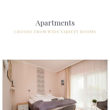
Apartments
CHOOSE FROM WIDE VARIETY ROOMS