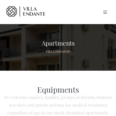
Apartments
VILLA ENDANTE
Equipments
We welcome couples, families, groups of friends, business
travelers and guests arriving for medical treatment
regardless of age in our nicely furnished apartments.