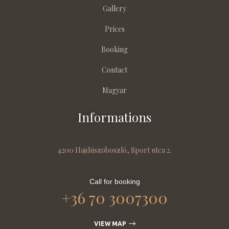
Gallery
Prices
Booking
Contact
Magyar
Informations
4200 Hajdúszoboszló, Sport utca 2.
Call for booking
+36 70 3007300
VIEW MAP