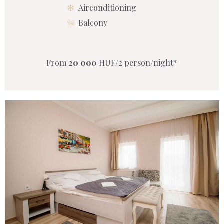
Airconditioning
Balcony
From
20 000
HUF/2 person/night*