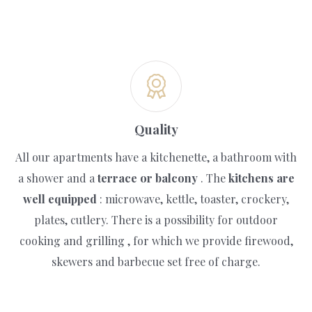
Quality
All our apartments have a kitchenette, a bathroom with
a shower and a
terrace or balcony
. The
kitchens are
well equipped
: microwave, kettle, toaster, crockery,
plates, cutlery. There is a possibility for outdoor
cooking and grilling , for which we provide firewood,
skewers and barbecue set free of charge.