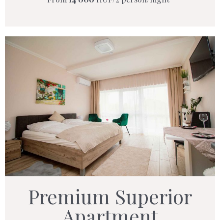
Premium Superior
Apartment