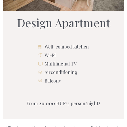
Design Apartment
Well-equiped kitchen
Wi-Fi
Multilingual TV
Airconditioning
Balcony
From
20 000
HUF/2 person/night*