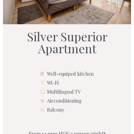
Silver Superior
Apartment
Well-equiped kitchen
Wi-Fi
Multilingual TV
Airconditioning
Balcony
From
14 000
HUF/2 person/night*